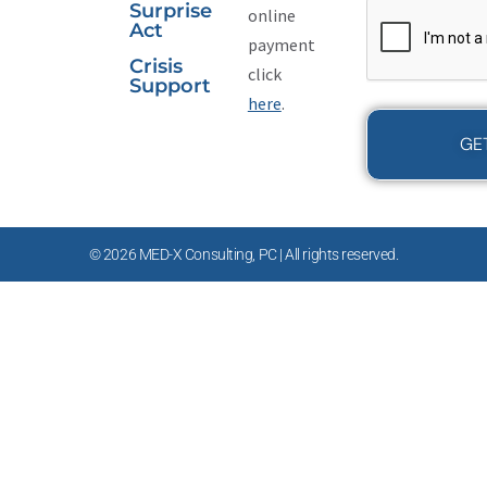
CAPTCHA
Surprise
online
Act
payment
Crisis
click
Support
here
.
© 2026 MED-X Consulting, PC | All rights reserved.