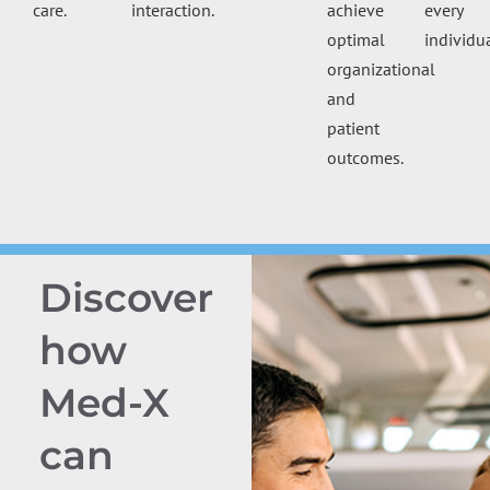
care.
interaction.
achieve
every
optimal
individua
organizational
and
patient
outcomes.
Discover
how
Med-X
can