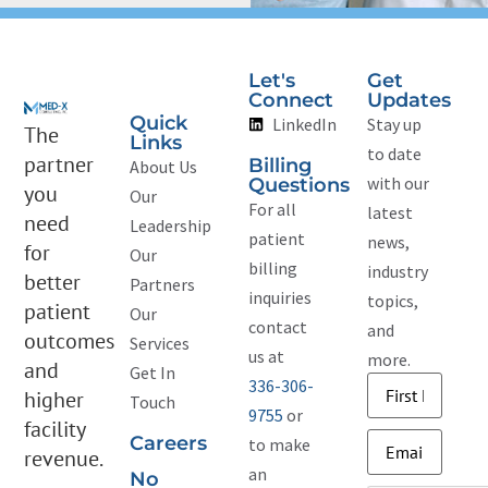
Let's
Get
Connect
Updates
Quick
LinkedIn
Stay up
The
Links
to date
partner
Billing
About Us
with our
Questions
you
Our
For all
latest
need
Leadership
patient
news,
for
Our
billing
industry
better
Partners
inquiries
topics,
patient
Our
contact
and
outcomes
Services
us at
more.
and
Get In
336-306-
Name
(Required)
higher
Touch
9755
or
facility
Email
(Required)
Careers
to make
revenue.
an
No