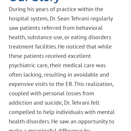
During his years of practice within the
hospital system, Dr. Sean Tehrani regularly
saw patients referred from behavioral
health, substance use, or eating disorders
treatment facilities. He noticed that while
these patients received excellent
psychiatric care, their medical care was
often lacking, resulting in avoidable and
expensive visits to the ER. This realization,
coupled with personal losses from
addiction and suicide, Dr. Tehrani felt
compelled to help individuals with mental
health disorders. He saw an opportunity to
make a meaningful difference by