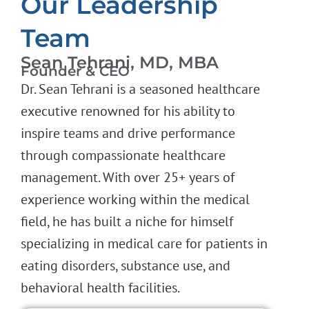
Our Leadership
Team
Sean Tehrani, MD, MBA
Founder & CEO
Dr. Sean Tehrani is a seasoned healthcare
executive renowned for his ability to
inspire teams and drive performance
through compassionate healthcare
management. With over 25+ years of
experience working within the medical
field, he has built a niche for himself
specializing in medical care for patients in
eating disorders, substance use, and
behavioral health facilities.