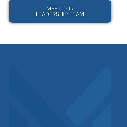
MEET OUR
LEADERSHIP TEAM