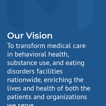
Our Vision
To transform medical care
in behavioral health,
substance use, and eating
disorders facilities
nationwide, enriching the
lives and health of both the
patients and organizations
we serve.