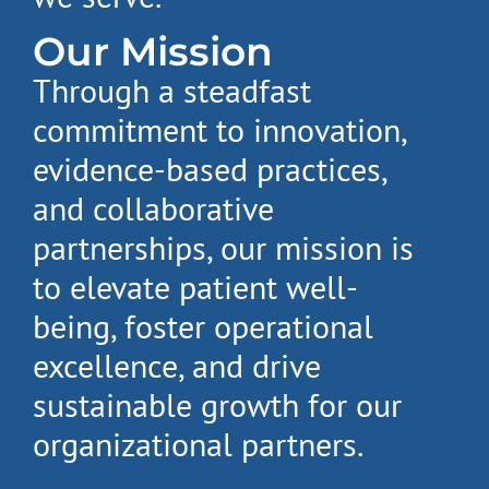
Our Mission
Through a steadfast
commitment to innovation,
evidence-based practices,
and collaborative
partnerships, our mission is
to elevate patient well-
being, foster operational
excellence, and drive
sustainable growth for our
organizational partners.