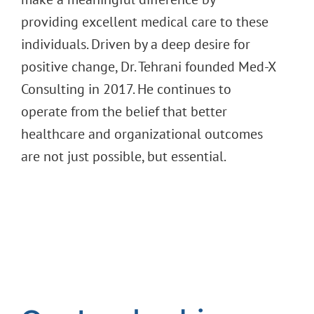
providing excellent medical care to these
individuals. Driven by a deep desire for
positive change, Dr. Tehrani founded Med-X
Consulting in 2017. He continues to
operate from the belief that better
healthcare and organizational outcomes
are not just possible, but essential.