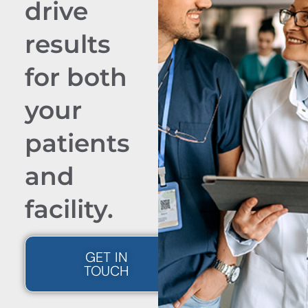
drive
results
for both
your
patients
and
facility.
GET IN
TOUCH