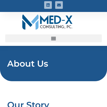
About Us
Our Story