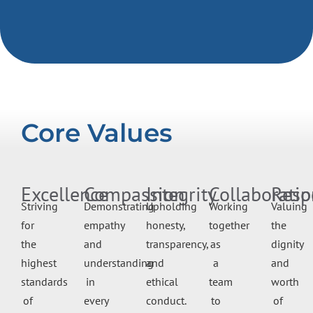
Core Values
Excellence
Compassion
Integrity
Collaboratio
Resp
Striving
Demonstrating
Upholding
Working
Valuing
for
empathy
honesty,
together
the
the
and
transparency,
as
dignity
highest
understanding
and
a
and
standards
in
ethical
team
worth
of
every
conduct.
to
of