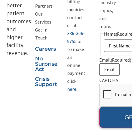
billing
industry
better
Partners
inquiries
topics,
patient
Our
contact
and
outcomes
Services
us at
more.
and
Get In
336-306-
Name
(Require
higher
Touch
9755
or
facility
Careers
to make
revenue.
an
No
Email
(Required)
Surprise
online
Act
payment
Crisis
CAPTCHA
click
Support
here
.
GE