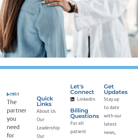
Let's
Get
Connect
Updates
Quick
LinkedIn
Stay up
The
Links
to date
partner
Billing
About Us
with our
Questions
you
Our
For all
latest
need
Leadership
patient
news,
for
Our