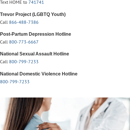
Text HOME to
741741
Trevor Project (LGBTQ Youth)
Call
866-488-7386
Post-Partum Depression Hotline
Call
800-773-6667
National Sexual Assault Hotline
Call
800-799-7233
National Domestic Violence Hotline
800-799-7233