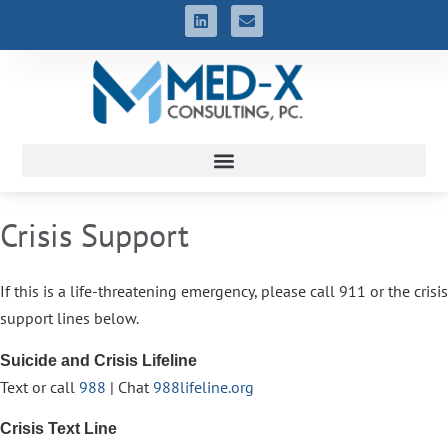
Crisis Support
If this is a life-threatening emergency, please call 911 or the crisis
support lines below.
Suicide and Crisis Lifeline
Text or call
988
| Chat
988lifeline.org
Crisis Text Line